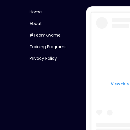
Home
About
#TeamKwame
Training Programs
Privacy Policy
View this