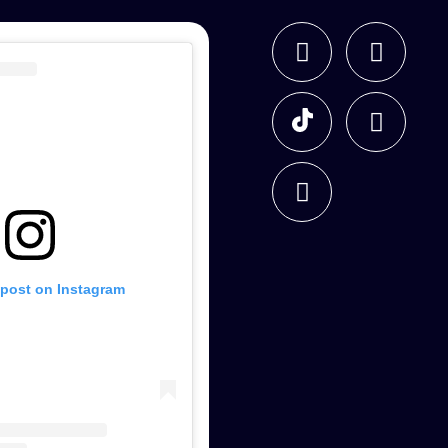
 post on Instagram