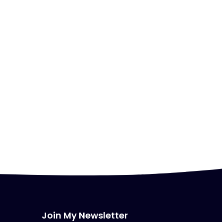
Join My Newsletter