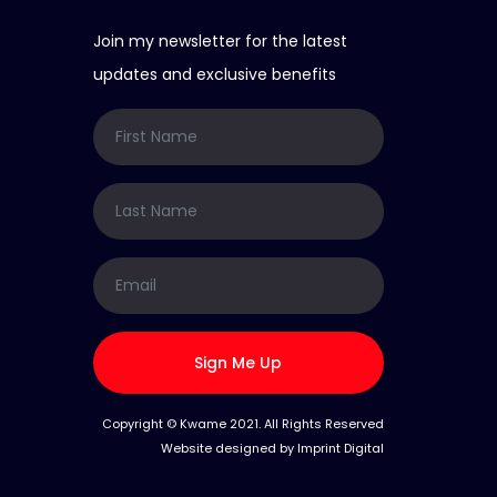
Join my newsletter for the latest
updates and exclusive benefits
Sign Me Up
Copyright © Kwame 2021. All Rights Reserved
Website designed by
Imprint Digital