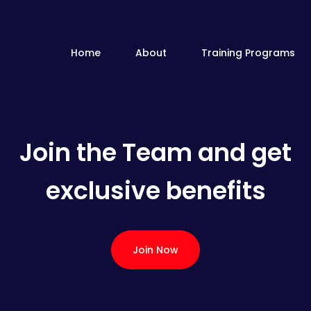
Home
About
Training Programs
Join the Team and get
exclusive benefits
Join Now