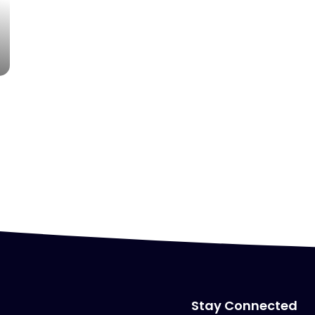
Stay Connected