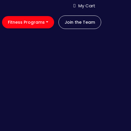
My Cart
Fitness Programs
Join the Team