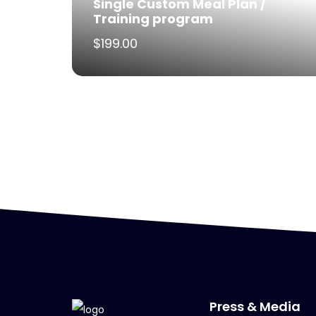
Single Custom Meal Plan /
Training program
$
199.00
Press & Media